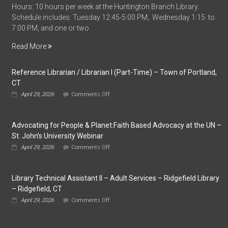
Hours: 10 hours per week at the Huntington Branch Library.
Time
Schedule includes: Tuesday 12:45-5:00 PM, Wednesday 1:15: to
Library
7:00 PM, and one or two
Assistant
–
Read More
Huntington
Branch
Reference Librarian / Librarian I (Part-Time) – Town of Portland,
Library
CT
–
on
Shelton,
April 29, 2026
Comments Off
Reference
CT
Librarian
/
Advocating for People & Planet:Faith Based Advocacy at the UN –
Librarian
I
St. John’s University Webinar
(Part-
on
April 29, 2026
Comments Off
Time)
Advocating
–
for
Town
People
of
Library Technical Assistant II – Adult Services – Ridgefield Library
&
Portland,
Planet:Faith
– Ridgefield, CT
CT
Based
on
April 29, 2026
Comments Off
Advocacy
Library
at
Technical
the
Assistant
UN