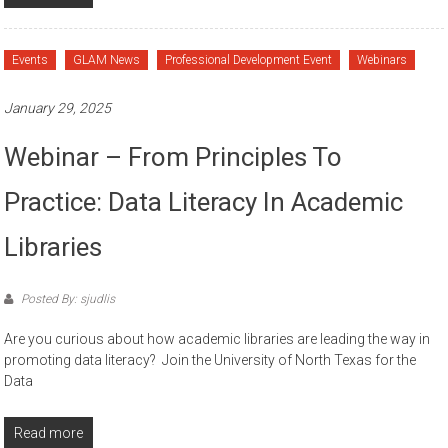
Events
GLAM News
Professional Development Event
Webinars
January 29, 2025
Webinar – From Principles To
Practice: Data Literacy In Academic
Libraries
Posted By: sjudlis
Are you curious about how academic libraries are leading the way in
promoting data literacy? Join the University of North Texas for the
Data
Read more