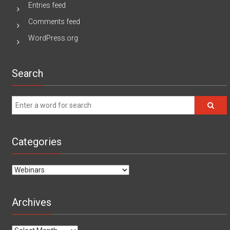
Entries feed
Comments feed
WordPress.org
Search
Categories
Categories
Archives
Archives