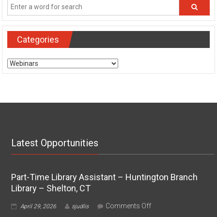
Categories
Categories
Latest Opportunities
Part-Time Library Assistant – Huntington Branch
Library – Shelton, CT
on
Comments Off
April 29, 2026
sjudlis
Part-