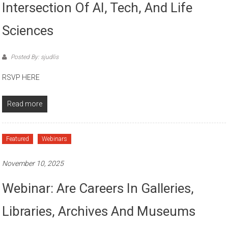
Intersection Of AI, Tech, And Life
Sciences
Posted By: sjudlis
RSVP HERE
Read more
Featured
Webinars
November 10, 2025
Webinar: Are Careers In Galleries,
Libraries, Archives And Museums