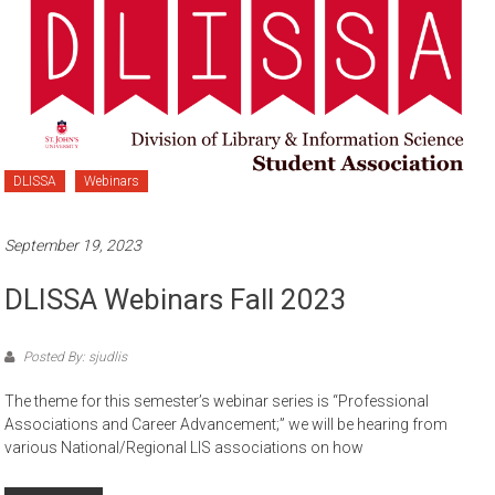
DLISSA
Webinars
September 19, 2023
DLISSA Webinars Fall 2023
Posted By: sjudlis
The theme for this semester’s webinar series is “Professional
Associations and Career Advancement;” we will be hearing from
various National/Regional LIS associations on how