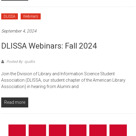
DLISSA
Webinars
September 4, 2024
DLISSA Webinars: Fall 2024
Posted By: sjudlis
Join the Division of Library and Information Science Student
Association (DLISSA, our student chapter of the American Library
Association) in hearing from Alumni and
Read more