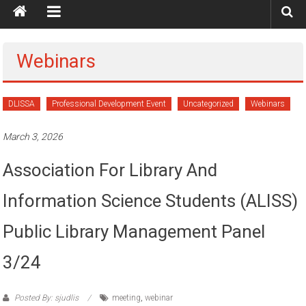
Webinars
DLISSA
Professional Development Event
Uncategorized
Webinars
March 3, 2026
Association For Library And
Information Science Students (ALISS)
Public Library Management Panel
3/24
Posted By: sjudlis
meeting
,
webinar