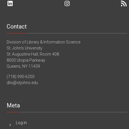
LinkedIn
Instagram
RSS 
II
–
–
St.
Adult
John’s
Services
University
–
Webinar
Ridgefield
Contact
Library
–
Ridgefield,
Division of Library & Information Science
CT
St. John's University
St. Augustine Hall, Room 408
8000 Utopia Parkway
Queens, NY 11439
(718) 990-6200
dlis@stjohns.edu
Meta
Log in