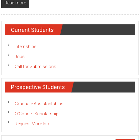
Read more
Current Students
Internships
Jobs
Call for Submissions
Prospective Students
Graduate Assistantships
O’Connell Scholarship
Request More Info