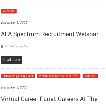
Webinars
December 3, 2025
ALA Spectrum Recruitment Webinar
Posted By: sjudlis
Read more
Networking/Social Event
Professional Development Event
Webinars
December 3, 2025
Virtual Career Panel: Careers At The