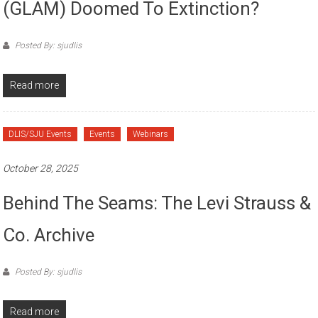
(GLAM) Doomed To Extinction?
Posted By: sjudlis
Read more
DLIS/SJU Events
Events
Webinars
October 28, 2025
Behind The Seams: The Levi Strauss &
Co. Archive
Posted By: sjudlis
Read more