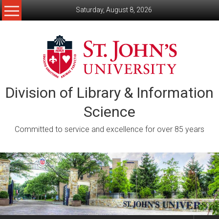
Skip
Saturday, August 8, 2026
to
content
Division of Library & Information
Science
Committed to service and excellence for over 85 years