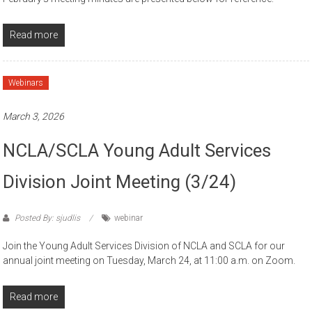
Read more
Webinars
March 3, 2026
NCLA/SCLA Young Adult Services
Division Joint Meeting (3/24)
Posted By: sjudlis
webinar
Join the Young Adult Services Division of NCLA and SCLA for our
annual joint meeting on Tuesday, March 24, at 11:00 a.m. on Zoom.
Read more