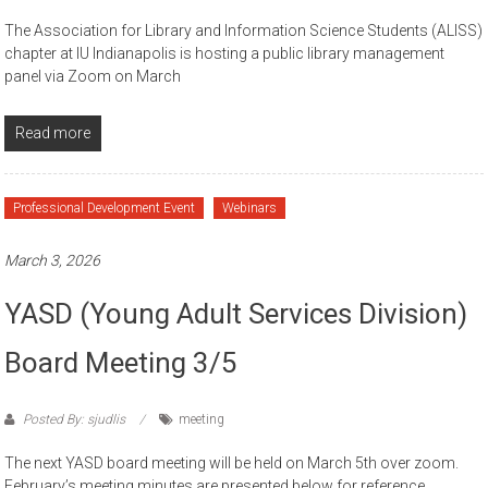
The Association for Library and Information Science Students (ALISS)
chapter at IU Indianapolis is hosting a public library management
panel via Zoom on March
Read more
Professional Development Event
Webinars
March 3, 2026
YASD (Young Adult Services Division)
Board Meeting 3/5
Posted By: sjudlis
meeting
The next YASD board meeting will be held on March 5th over zoom.
February’s meeting minutes are presented below for reference.