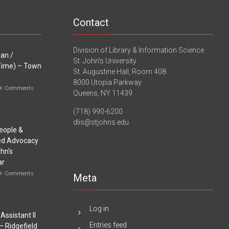
Contact
Division of Library & Information Science
ian /
St. John's University
-Time) – Town
St. Augustine Hall, Room 408
8000 Utopia Parkway
Comments
Queens, NY 11439
(718) 990-6200
dlis@stjohns.edu
eople &
sed Advocacy
ohn’s
ar
Comments
Meta
Log in
Assistant II
Entries feed
– Ridgefield