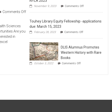
NYLA 2023
on
November 9, 2023
Comments Off
DLIS
Comments Off
Alumni
and
Touhey Library Equity Fellowship -applications
Adjuncts
Meet
ealth Sciences
due: March 15, 2023
Faculty
rtunities Are you
on
February 28, 2023
Comments Off
at
Touhey
terested in
NYLA
Library
2023
excel
Equity
DLIS Alumnus Promotes
Fellowship
-
Western History with Rare
applications
Books
due:
on
March
October 3, 2022
Comments Off
DLIS
15,
Alumnus
2023
Promotes
Western
History
with
Rare
Books