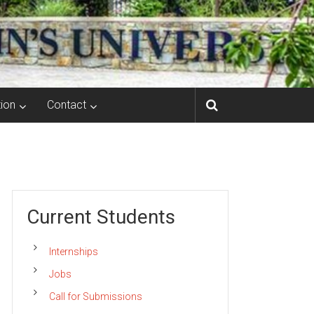
ion
Contact
Current Students
Internships
Jobs
Call for Submissions