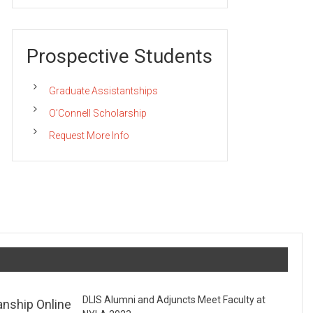
Prospective Students
Graduate Assistantships
O’Connell Scholarship
Request More Info
DLIS Alumni and Adjuncts Meet Faculty at
anship Online