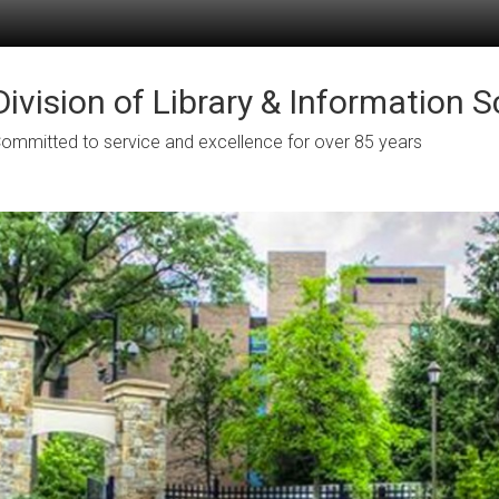
Division of Library & Information 
ommitted to service and excellence for over 85 years