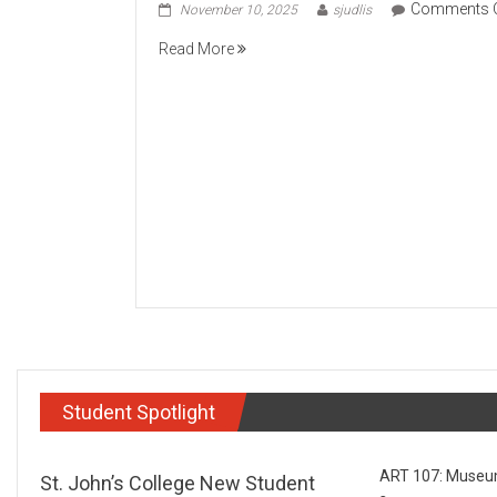
Comments 
November 10, 2025
sjudlis
Read More
Student Spotlight
ART 107: Museums
St. John’s College New Student