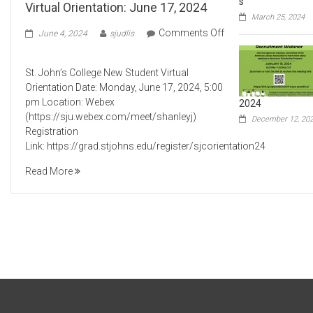
s
Virtual Orientation: June 17, 2024
March 25, 2024
Comments Off
June 4, 2024
sjudlis
on
St.
St. John’s College New Student Virtual
John’s
Orientation Date: Monday, June 17, 2024, 5:00
College
pm Location: Webex
2024
New
(https://sju.webex.com/meet/shanleyj)
Student
December 12, 20
Registration
Virtual
Link: https://grad.stjohns.edu/register/sjcorientation24
Orientation:
June
Read More
17,
2024