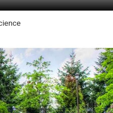
Science