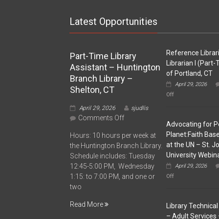
Latest Opportunities
Reference Librar
Part-Time Library
Librarian I (Part
Assistant – Huntington
of Portland, CT
Branch Library –
April 29, 2026
Shelton, CT
on
Off
Reference
April 29, 2026
sjudlis
Librarian
/
on
Comments Off
Advocating for P
Librarian
Part-
I
Planet:Faith Ba
Hours: 10 hours per week at
Time
(Part-
at the UN – St. J
the Huntington Branch Library.
Time)
Library
University Webin
–
Schedule includes: Tuesday
Assistant
Town
12:45-5:00 PM, Wednesday
April 29, 2026
–
of
on
1:15: to 7:00 PM, and one or
Off
Huntington
Portland,
Advocating
two
CT
Branch
for
People
Library
Read More
Library Technical 
&
–
Planet:Faith
– Adult Services 