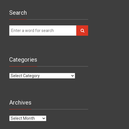
Search
Categories
Categories
Archives
Archives