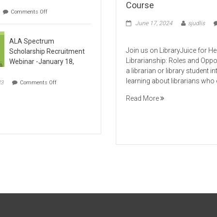
Course
on
Comments Off
ART
June 17, 2024
sjudlis
107:
on
Museums In
ALA Spectrum
Non-
Health
Institutional Space​
Join us on LibraryJuice for H
Scholarship Recruitment
Sciences
s
Librarianship: Roles and Oppo
Webinar -January 18,
Librarianship
a librarian or library student in
Online
on
learning about librarians who 
23
Comments Off
Course
ALA
Spectrum
Read More
Scholarship
Recruitment
Webinar
-
January
18,
2024