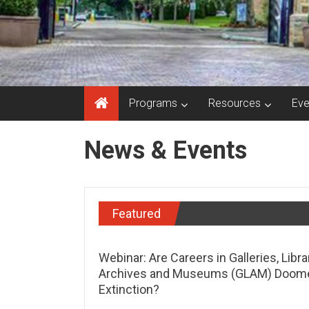
Programs
Resources
Eve
News & Events
Featured
Webinar: Are Careers in Galleries, Libra
Archives and Museums (GLAM) Doom
Extinction?