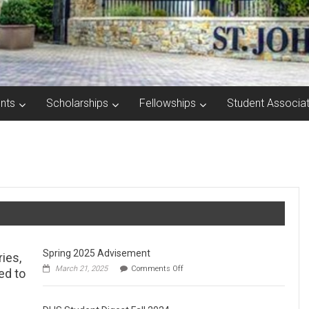
nts
Scholarships
Fellowships
Student Associat
Spring 2025 Advisement
ries,
on
March 21, 2025
Comments Off
ed to
Spring
2025
Advisement