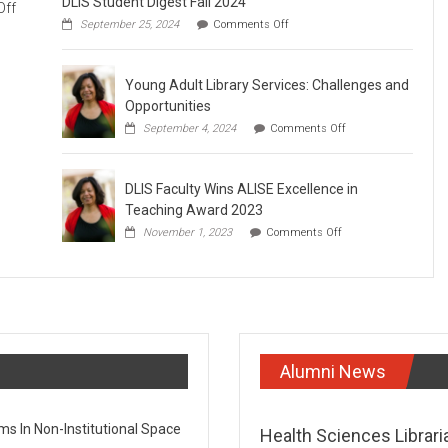
DLIS Student Digest Fall 2024
on
Off
on
September 25, 2024
Comments Off
Webinar:
DLIS
Are
Student
Digest
Careers
Young Adult Library Services: Challenges and
Fall
in
2024
Opportunities
Galleries,
on
September 4, 2024
Comments Off
Libraries,
Young
Archives
Adult
Library
and
DLIS Faculty Wins ALISE Excellence in
Services:
Museums
Challenges
Teaching Award 2023
(GLAM)
and
on
November 1, 2023
Comments Off
Opportunities
Doomed
DLIS
to
Faculty
Wins
Extinction?
ALISE
Excellence
in
Teaching
Award
Alumni News
2023
 In Non-Institutional Space​
Health Sciences Librari