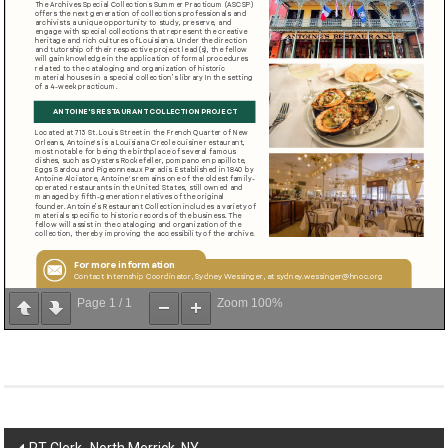
Page
1
/
1
Zoom
100%
Post