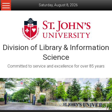
Skip
Saturday, August 8, 2026
to
content
Division of Library & Information
Science
Committed to service and excellence for over 85 years