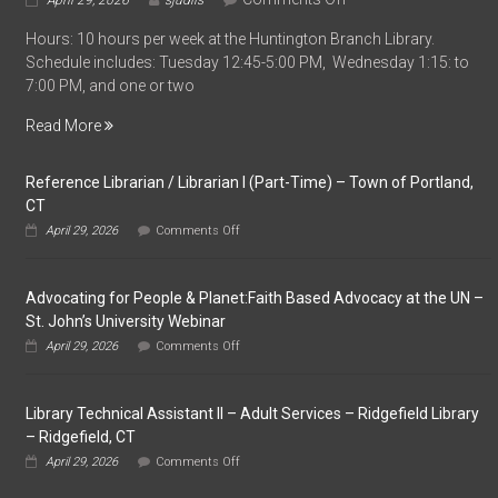
April 29, 2026
sjudlis
Part-
Hours: 10 hours per week at the Huntington Branch Library.
Time
Schedule includes: Tuesday 12:45-5:00 PM, Wednesday 1:15: to
Library
7:00 PM, and one or two
Assistant
–
Read More
Huntington
Branch
Reference Librarian / Librarian I (Part-Time) – Town of Portland,
Library
CT
–
on
Shelton,
April 29, 2026
Comments Off
Reference
CT
Librarian
/
Advocating for People & Planet:Faith Based Advocacy at the UN –
Librarian
I
St. John’s University Webinar
(Part-
on
April 29, 2026
Comments Off
Time)
Advocating
–
for
Town
People
of
Library Technical Assistant II – Adult Services – Ridgefield Library
&
Portland,
Planet:Faith
– Ridgefield, CT
CT
Based
on
April 29, 2026
Comments Off
Advocacy
Library
at
Technical