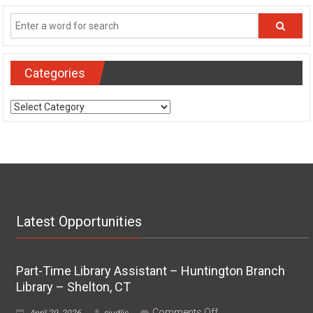
Categories
Categories
Latest Opportunities
Part-Time Library Assistant – Huntington Branch
Library – Shelton, CT
on
Comments Off