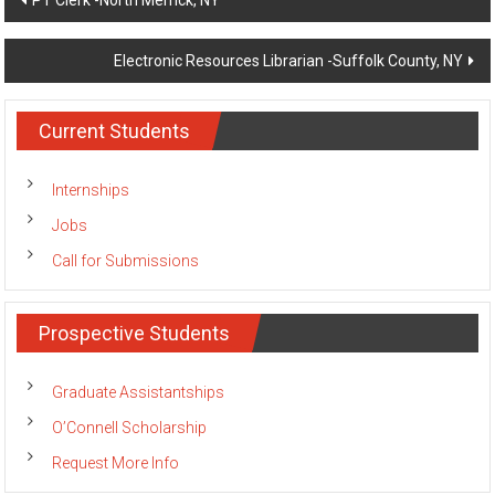
PT Clerk -North Merrick, NY
navigation
Electronic Resources Librarian -Suffolk County, NY
Current Students
Internships
Jobs
Call for Submissions
Prospective Students
Graduate Assistantships
O’Connell Scholarship
Request More Info