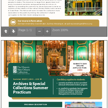
Page
1
/
1
Zoom
100%