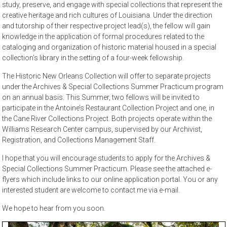
study, preserve, and engage with special collections that represent the
creative heritage and rich cultures of Louisiana. Under the direction
and tutorship of their respective project lead(s), the fellow will gain
knowledge in the application of formal procedures related to the
cataloging and organization of historic material housed in a special
collection’s library in the setting of a four-week fellowship.
The Historic New Orleans Collection will offer to separate projects
under the Archives & Special Collections Summer Practicum program
on an annual basis. This Summer, two fellows will be invited to
participate in the Antoine’s Restaurant Collection Project and one, in
the Cane River Collections Project. Both projects operate within the
Williams Research Center campus, supervised by our Archivist,
Registration, and Collections Management Staff.
I hope that you will encourage students to apply for the Archives &
Special Collections Summer Practicum. Please see the attached e-
flyers which include links to our online application portal. You or any
interested student are welcome to contact me via e-mail.
We hope to hear from you soon.