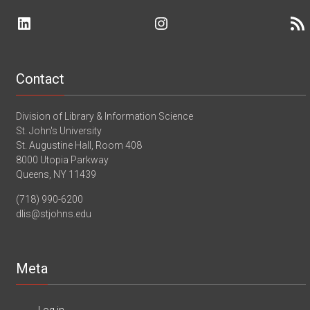
the
Assistant
UN
LinkedIn
Instagram
RSS 
II
–
–
St.
Adult
John’s
Services
University
–
Webinar
Ridgefield
Contact
Library
–
Ridgefield,
Division of Library & Information Science
CT
St. John's University
St. Augustine Hall, Room 408
8000 Utopia Parkway
Queens, NY 11439
(718) 990-6200
dlis@stjohns.edu
Meta