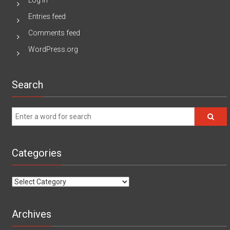
Log in
Entries feed
Comments feed
WordPress.org
Search
Categories
Categories
Archives