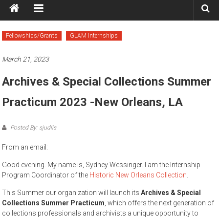
Fellowships/Grants
GLAM Internships
March 21, 2023
Archives & Special Collections Summer
Practicum 2023 -New Orleans, LA
Posted By: sjudlis
From an email:
Good evening. My name is, Sydney Wessinger. I am the Internship
Program Coordinator of the
Historic New Orleans Collection
.
This Summer our organization will launch its
Archives & Special
Collections Summer Practicum
, which offers the next generation of
collections professionals and archivists a unique opportunity to